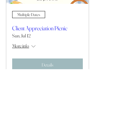
Multiple Dates
Client Appreciation Picnic
Sun, Jul 12
More info
Details