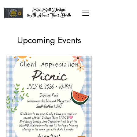
Set Sail Design
&All About That Birth
Upcoming Events