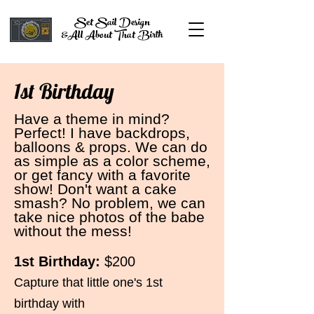
Set Sail Design
&All About That Birth
1st Birthday
Have a theme in mind?
Perfect! I have backdrops,
balloons & props. We can do
as simple as a color scheme,
or get fancy with a favorite
show! Don't want a cake
smash? No problem, we can
take nice photos of the babe
without the mess!
1st
Bi
rth
day
:
$200
Capture that little one's 1st
birthday with