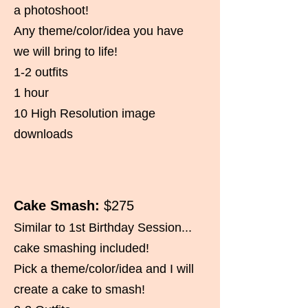
a photoshoot!
Any theme/color/idea you have
we will bring to life!
1-2 outfits
1 hour
10 High Resolution image
downloads
Cake Smash:
$275
Similar to 1st Birthday Session...
cake smashing included!
Pick a theme/color/idea and I will
create a cake to smash!