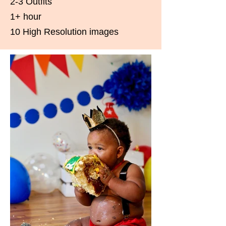
2-3 Outfits
1+ hour
10 High Resolution images